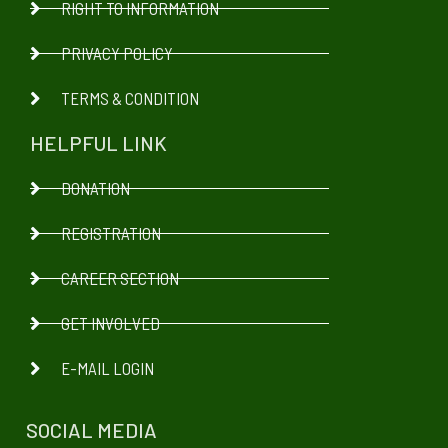
RIGHT TO INFORMATION
PRIVACY POLICY
TERMS & CONDITION
HELPFUL LINK
DONATION
REGISTRATION
CAREER SECTION
GET INVOLVED
E-MAIL LOGIN
SOCIAL MEDIA