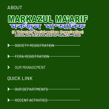
ABOUT
SOCIETY REGISTRATION
FCRA REGISTRATION
OUR MANAGEMENT
QUICK LINK
OUR DEPARTMENTS
RECENT ACTIVITIES