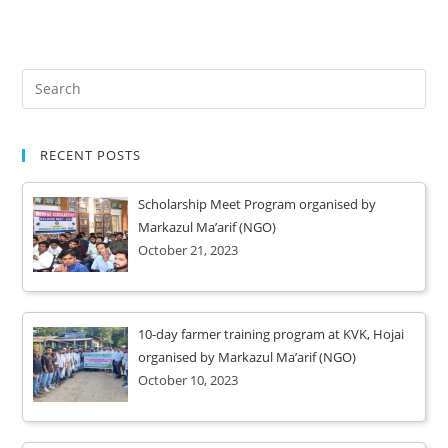
RECENT POSTS
Scholarship Meet Program organised by
Markazul Ma’arif (NGO)
October 21, 2023
10-day farmer training program at KVK, Hojai
organised by Markazul Ma’arif (NGO)
October 10, 2023