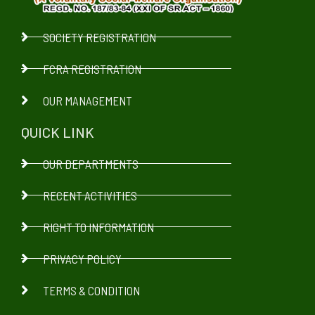
SOCIETY REGISTRATION
FCRA REGISTRATION
OUR MANAGEMENT
QUICK LINK
OUR DEPARTMENTS
RECENT ACTIVITIES
RIGHT TO INFORMATION
PRIVACY POLICY
TERMS & CONDITION