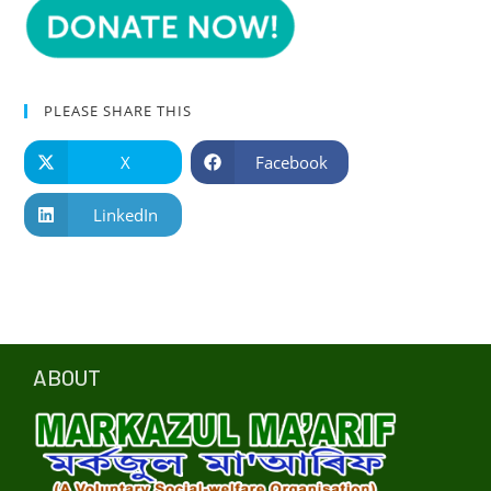
PLEASE SHARE THIS
X
Facebook
LinkedIn
ABOUT