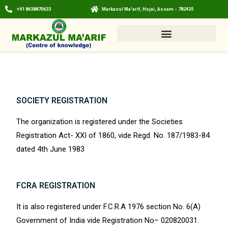
+91 8638870633
Markazul Ma'arif, Hojai, Assam - 782435
SOCIETY REGISTRATION
The organization is registered under the Societies
Registration Act- XXI of 1860, vide Regd. No. 187/1983-84
dated 4th June 1983
FCRA REGISTRATION
It is also registered under F.C.R.A 1976 section No. 6(A)
Government of India vide Registration No– 020820031.