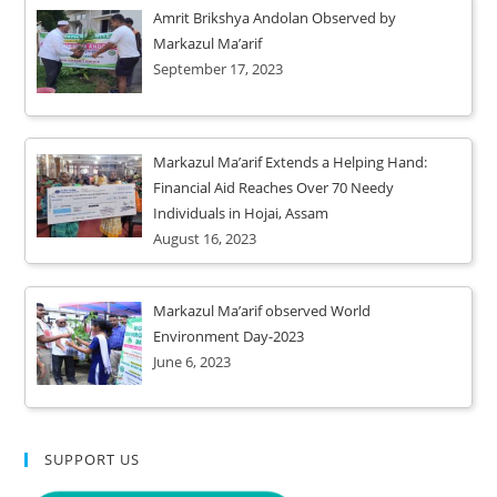
Amrit Brikshya Andolan Observed by
Markazul Ma’arif
September 17, 2023
Markazul Ma’arif Extends a Helping Hand:
Financial Aid Reaches Over 70 Needy
Individuals in Hojai, Assam
August 16, 2023
Markazul Ma’arif observed World
Environment Day-2023
June 6, 2023
SUPPORT US