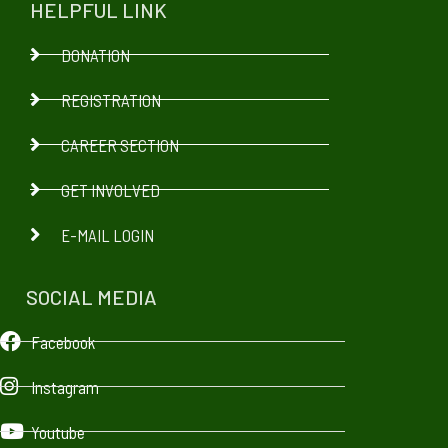
HELPFUL LINK
DONATION
REGISTRATION
CAREER SECTION
GET INVOLVED
E-MAIL LOGIN
SOCIAL MEDIA
Facebook
Instagram
Youtube