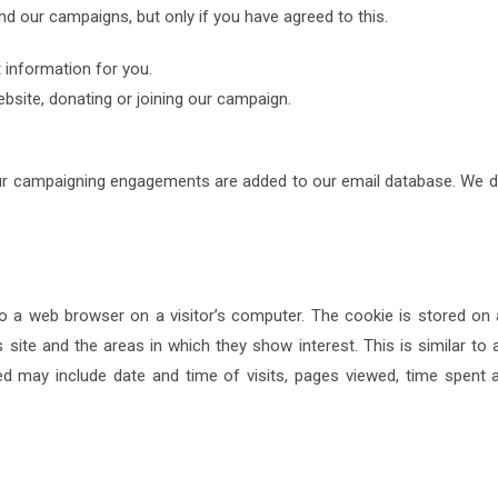
d our campaigns, but only if you have agreed to this.
 information for you.
bsite, donating or joining our campaign.
our campaigning engagements are added to our email database. We do n
 a web browser on a visitor’s computer. The cookie is stored on 
 site and the areas in which they show interest. This is similar to a 
ed may include date and time of visits, pages viewed, time spent at 