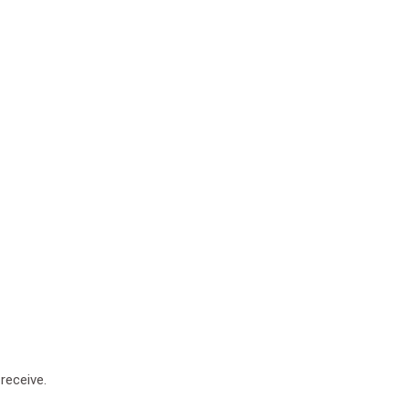
receive.