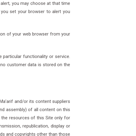
lert, you may choose at that time
t you set your browser to alert you
sion of your web browser from your
articular functionality or service.
d no customer data is stored on the
 Ma’arif and/or its content suppliers
nd assembly) of all content on this
 the resources of this Site only for
smission, republication, display or
nds and copyrights other than those