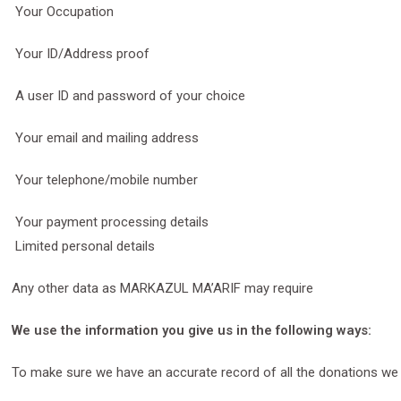
Your Occupation
Your ID/Address proof
A user ID and password of your choice
Your email and mailing address
Your telephone/mobile number
Your payment processing details
Limited personal details
Any other data as MARKAZUL MA’ARIF may require
We use the information you give us in the following ways:
To make sure we have an accurate record of all the donations we 