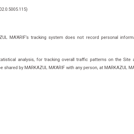
02.0.5005.115)
L MA’ARIF’s tracking system does not record personal informati
ical analysis, for tracking overall traffic patterns on the Site a
be shared by MARKAZUL MA’ARIF with any person, at MARKAZUL MA’A