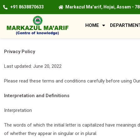
+91 8638870633
Markazul Ma'arif, Hojai, Assam - 7
HOME
DEPARTMEN
Privacy Policy
Last updated: June 20, 2022
Please read these terms and conditions carefully before using Our
Interpretation and Definitions
Interpretation
The words of which the initial letter is capitalized have meanings
of whether they appear in singular or in plural.