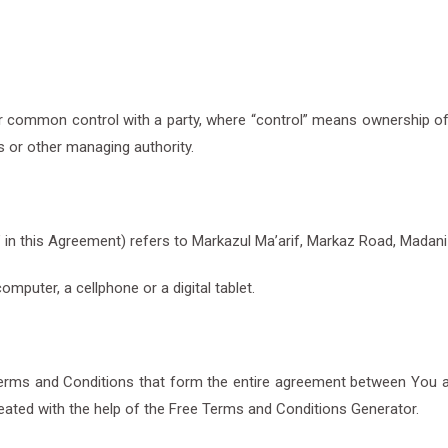
der common control with a party, where “control” means ownership o
rs or other managing authority.
r” in this Agreement) refers to Markazul Ma’arif, Markaz Road, Madan
puter, a cellphone or a digital tablet.
erms and Conditions that form the entire agreement between You 
ated with the help of the Free Terms and Conditions Generator.