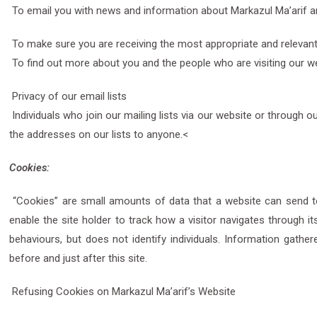
To email you with news and information about Markazul Ma’arif an
To make sure you are receiving the most appropriate and relevant
To find out more about you and the people who are visiting our we
Privacy of our email lists
Individuals who join our mailing lists via our website or through 
the addresses on our lists to anyone.<
Cookies:
“Cookies” are small amounts of data that a website can send to
enable the site holder to track how a visitor navigates through its
behaviours, but does not identify individuals. Information gather
before and just after this site.
Refusing Cookies on Markazul Ma’arif’s Website