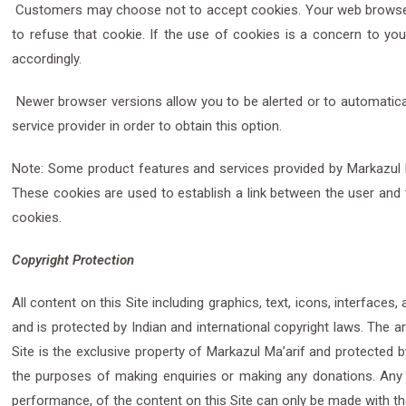
Customers may choose not to accept cookies. Your web browser m
to refuse that cookie. If the use of cookies is a concern to you
accordingly.
Newer browser versions allow you to be alerted or to automatic
service provider in order to obtain this option.
Note: Some product features and services provided by Markazul Ma’
These cookies are used to establish a link between the user and 
cookies.
Copyright Protection
All content on this Site including graphics, text, icons, interface
and is protected by Indian and international copyright laws. The 
Site is the exclusive property of Markazul Ma’arif and protected b
the purposes of making enquiries or making any donations. Any oth
performance, of the content on this Site can only be made with th