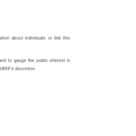
on about individuals or link this
nd to gauge the public interest in
RIF’s discretion.