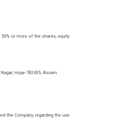
f 50% or more of the shares, equity
i Nagar, Hojai-782435, Assam.
and the Company regarding the use