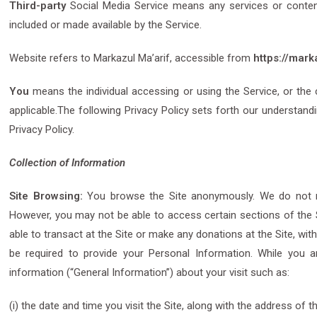
Third-party
Social Media Service means any services or content 
included or made available by the Service.
Website refers to Markazul Ma’arif, accessible from
https://mark
You
means the individual accessing or using the Service, or the c
applicable.The following Privacy Policy sets forth our understand
Privacy Policy.
Collection of Information
Site Browsing:
You browse the Site anonymously. We do not req
However, you may not be able to access certain sections of the S
able to transact at the Site or make any donations at the Site, with
be required to provide your Personal Information. While you 
information (“General Information”) about your visit such as:
(i) the date and time you visit the Site, along with the address of 