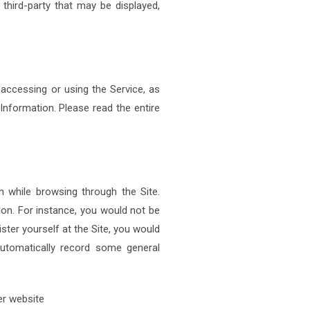
third-party that may be displayed,
 accessing or using the Service, as
Information. Please read the entire
 while browsing through the Site.
ion. For instance, you would not be
ister yourself at the Site, you would
automatically record some general
her website