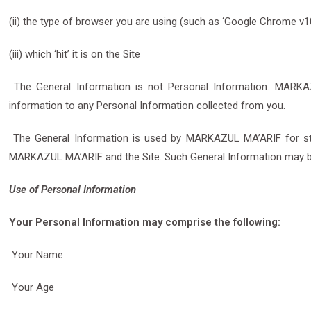
(ii) the type of browser you are using (such as ‘Google Chrome v1
(iii) which ‘hit’ it is on the Site
The General Information is not Personal Information. MARKAZU
information to any Personal Information collected from you.
The General Information is used by MARKAZUL MA’ARIF for statist
MARKAZUL MA’ARIF and the Site. Such General Information may 
Use of Personal Information
Your Personal Information may comprise the following:
Your Name
Your Age