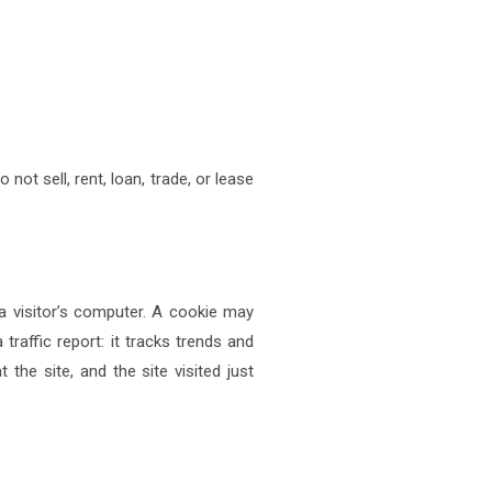
ot sell, rent, loan, trade, or lease
a visitor’s computer. A cookie may
traffic report: it tracks trends and
the site, and the site visited just