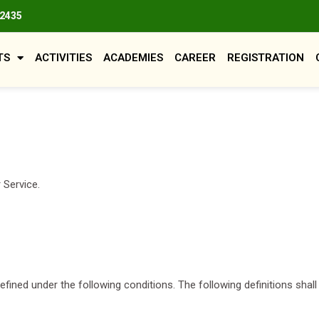
82435
TS
ACTIVITIES
ACADEMIES
CAREER
REGISTRATION
 Service.
 defined under the following conditions. The following definitions sh