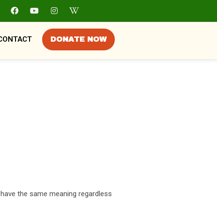
CONTACT
DONATE NOW
all have the same meaning regardless