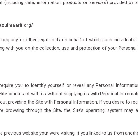
(including data, information, products or services) provided by a 
azulmaarif.org/
ompany, or other legal entity on behalf of which such individual is
ing with you on the collection, use and protection of your Personal 
uire you to identify yourself or reveal any Personal Information
ite or interact with us without supplying us with Personal Informat
out providing the Site with Personal Information. If you desire to reg
are browsing through the Site, the Site’s operating system may 
the previous website your were visiting, if you linked to us from anot