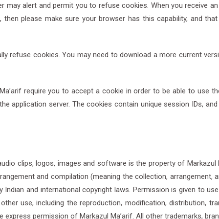
ay alert and permit you to refuse cookies. When you receive an a
, then please make sure your browser has this capability, and tha
ally refuse cookies. You may need to download a more current ver
arif require you to accept a cookie in order to be able to use the p
the application server. The cookies contain unique session IDs, an
s, audio clips, logos, images and software is the property of Markazul
arrangement and compilation (meaning the collection, arrangement, a
y Indian and international copyright laws. Permission is given to use
er use, including the reproduction, modification, distribution, tran
e express permission of Markazul Ma’arif. All other trademarks, bra