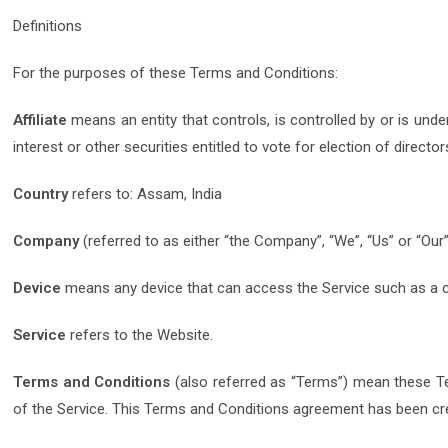
Definitions
For the purposes of these Terms and Conditions:
Affiliate
means an entity that controls, is controlled by or is un
interest or other securities entitled to vote for election of directo
Country
refers to: Assam, India
Company
(referred to as either “the Company”, “We”, “Us” or “Ou
Device
means any device that can access the Service such as a com
Service
refers to the Website.
Terms and Conditions
(also referred as “Terms”) mean these T
of the Service. This Terms and Conditions agreement has been cre