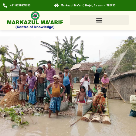
+91 8638870633
Markazul Ma'arif, Hojai, Assam - 782435