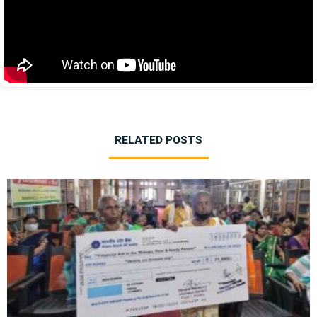
RELATED POSTS