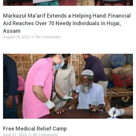
Markazul Ma’arif Extends a Helping Hand: Financial
Aid Reaches Over 70 Needy Individuals in Hojai,
Assam
August 16, 2023
No Comments
Free Medical Relief Camp
April 27, 2023
No Comments