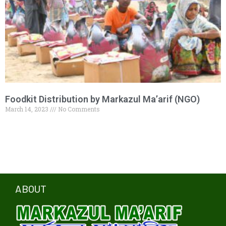
Foodkit Distribution by Markazul Ma’arif (NGO)
March 14, 2023
No Comments
ABOUT