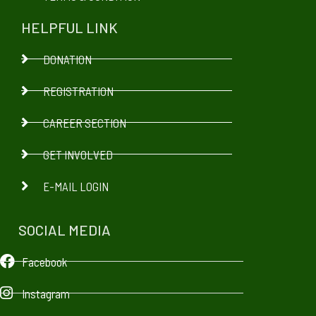
HELPFUL LINK
DONATION
REGISTRATION
CAREER SECTION
GET INVOLVED
E-MAIL LOGIN
SOCIAL MEDIA
Facebook
Instagram