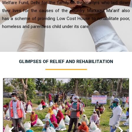
Welfare Fund, Delhi for the family of the martyrs who laid down
their lives for the causes of the country. Markazul Ma’arif also
has a scheme of providing Low Cost House to rehabilitate poor,
homeless and parentless child under its care
GLIMPSES OF RELIEF AND REHABILITATION