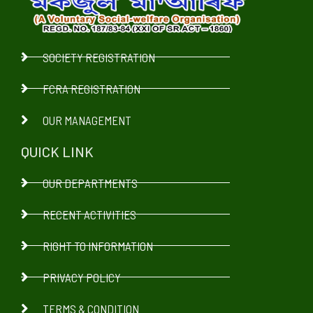
SOCIETY REGISTRATION
FCRA REGISTRATION
OUR MANAGEMENT
QUICK LINK
OUR DEPARTMENTS
RECENT ACTIVITIES
RIGHT TO INFORMATION
PRIVACY POLICY
TERMS & CONDITION