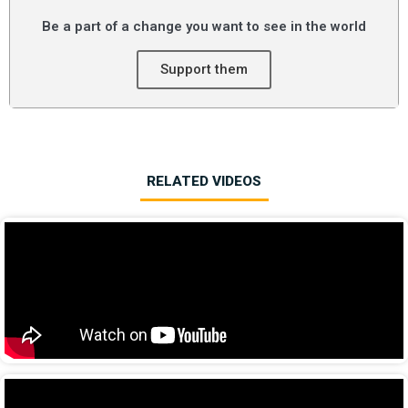
Be a part of a change you want to see in the world
Support them
RELATED VIDEOS