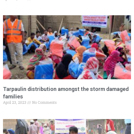
Tarpaulin distribution amongst the storm damaged
families
April 23, 2023
No Comments