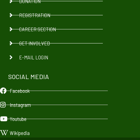
DONATION
REGISTRATION
CAREER SECTION
GET INVOLVED
E-MAIL LOGIN
SOCIAL MEDIA
Facebook
Instagram
Youtube
Wikipedia