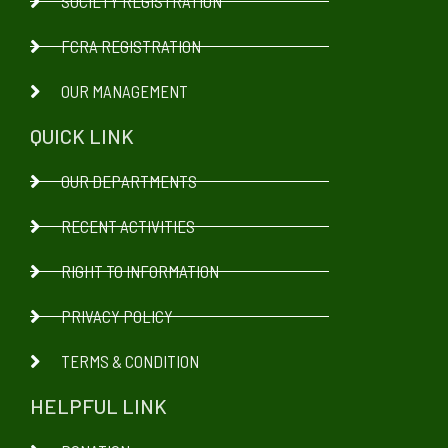
SOCIETY REGISTRATION
FCRA REGISTRATION
OUR MANAGEMENT
QUICK LINK
OUR DEPARTMENTS
RECENT ACTIVITIES
RIGHT TO INFORMATION
PRIVACY POLICY
TERMS & CONDITION
HELPFUL LINK