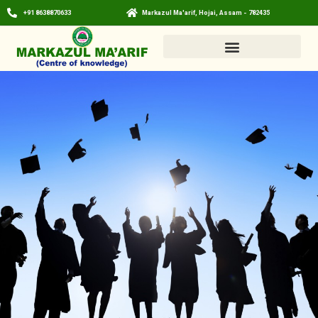
+91 8638870633
Markazul Ma'arif, Hojai, Assam - 782435