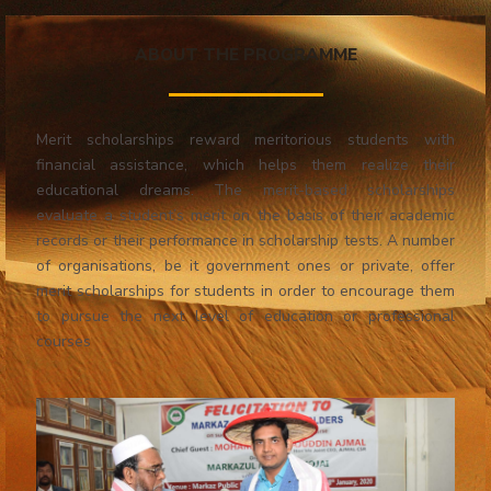
ABOUT THE PROGRAMME
Merit scholarships reward meritorious students with
financial assistance, which helps them realize their
educational dreams. The merit-based scholarships
evaluate a student’s merit on the basis of their academic
records or their performance in scholarship tests. A number
of organisations, be it government ones or private, offer
merit scholarships for students in order to encourage them
to pursue the next level of education or professional
courses