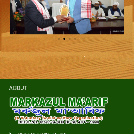
ABOUT