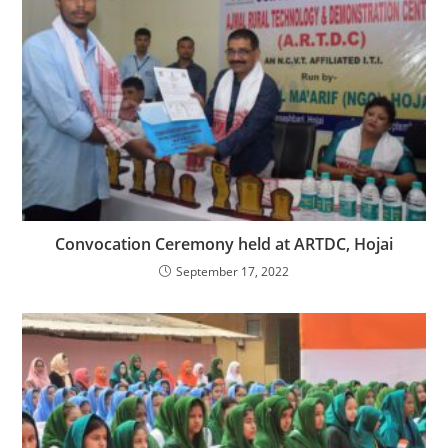
Convocation Ceremony held at ARTDC, Hojai
September 17, 2022