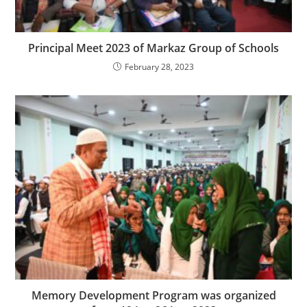
Principal Meet 2023 of Markaz Group of Schools
February 28, 2023
Memory Development Program was organized