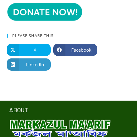
PLEASE SHARE THIS
X
Facebook
LinkedIn
ABOUT