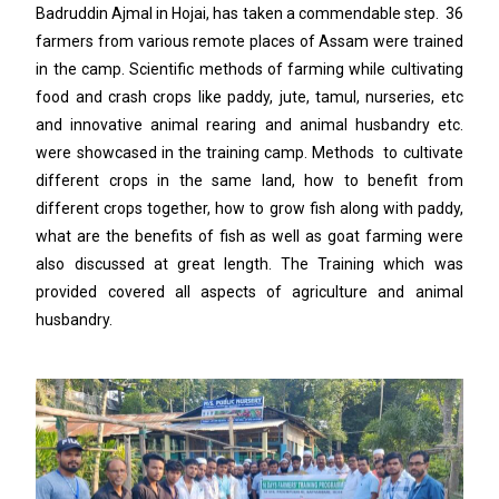
Badruddin Ajmal in Hojai, has taken a commendable step. 36
farmers from various remote places of Assam were trained
in the camp. Scientific methods of farming while cultivating
food and crash crops like paddy, jute, tamul, nurseries, etc
and innovative animal rearing and animal husbandry etc.
were showcased in the training camp. Methods to cultivate
different crops in the same land, how to benefit from
different crops together, how to grow fish along with paddy,
what are the benefits of fish as well as goat farming were
also discussed at great length. The Training which was
provided covered all aspects of agriculture and animal
husbandry.