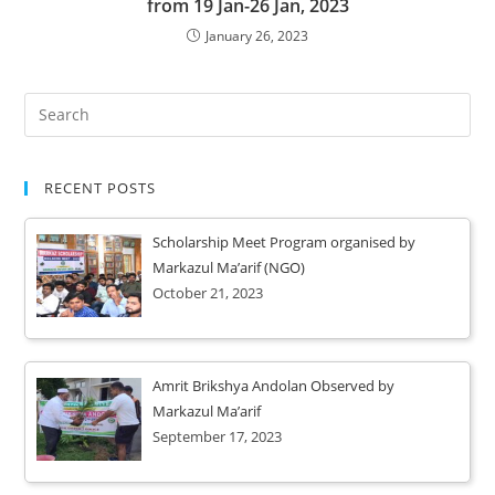
from 19 Jan-26 Jan, 2023
January 26, 2023
RECENT POSTS
Scholarship Meet Program organised by
Markazul Ma’arif (NGO)
October 21, 2023
Amrit Brikshya Andolan Observed by
Markazul Ma’arif
September 17, 2023