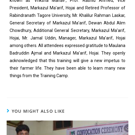
known as ‘Vriksha Manav’, Prof. Rashid Ahmed, Vice
President, Markazul Ma’arif, Hojai and Retired Professor of
Rabindranath Tagore University, Mr. Khalilur Rahman Laskar,
General Secretary of Markazul Ma’arif, Dewan Abdul Alim
Chowdhury, Additional General Secretary, Markazul Ma’arif,
Hojai, Mr. Jamal Uddin, Manager, Markazul Ma’arif, Hojai
among others. All attendees expressed gratitude to Maulana
Badruddin Ajmal and Markazul Ma’arif, Hojai. They openly
acknowledged that this training will give a new impetus to
their farmer life. They have been able to learn many new
things from the Training Camp.
YOU MIGHT ALSO LIKE