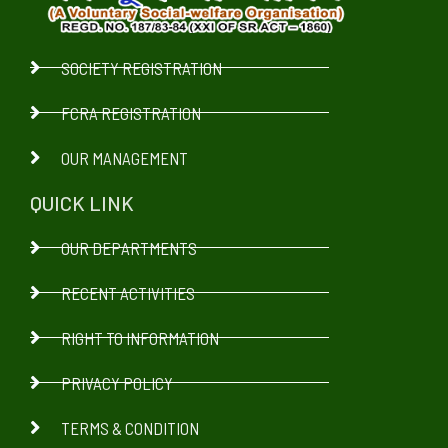
SOCIETY REGISTRATION
FCRA REGISTRATION
OUR MANAGEMENT
QUICK LINK
OUR DEPARTMENTS
RECENT ACTIVITIES
RIGHT TO INFORMATION
PRIVACY POLICY
TERMS & CONDITION