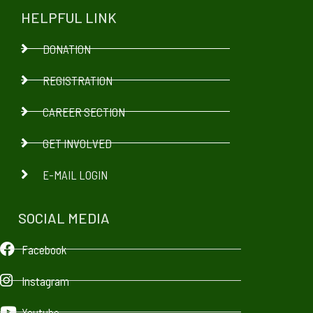
HELPFUL LINK
DONATION
REGISTRATION
CAREER SECTION
GET INVOLVED
E-MAIL LOGIN
SOCIAL MEDIA
Facebook
Instagram
Youtube