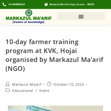
+91 8638870633
Markazul Ma'arif, Hojai, Assam - 782435
10-day farmer training
program at KVK, Hojai
organised by Markazul Ma’arif
(NGO)
Markazul Maarif
October 10, 2023
Educational
/
Event