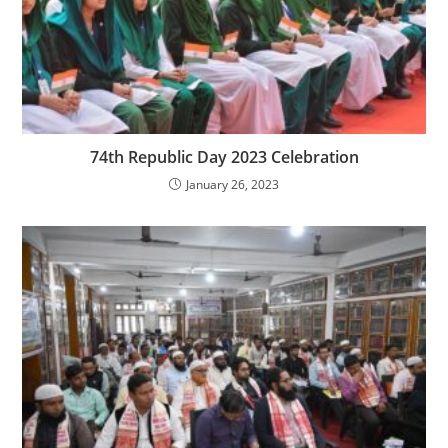
74th Republic Day 2023 Celebration
January 26, 2023