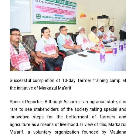
Successful completion of 10-day farmer training camp at
the initiative of Markazul Ma’arif
Special Reporter: Although Assam is an agrarian state, it is
rare to see stakeholders of the society taking special and
innovative steps for the betterment of farmers and
agriculture as a means of livelihood. In view of this, Markazul
Ma’arif, a voluntary organization founded by Maulana