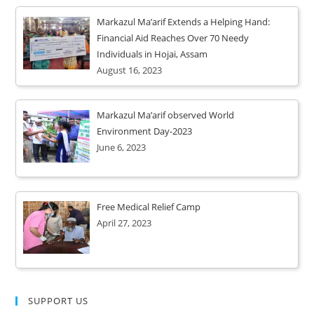
Markazul Ma’arif Extends a Helping Hand:
Financial Aid Reaches Over 70 Needy
Individuals in Hojai, Assam
August 16, 2023
Markazul Ma’arif observed World
Environment Day-2023
June 6, 2023
Free Medical Relief Camp
April 27, 2023
SUPPORT US