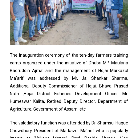
The inauguration ceremony of the ten-day farmers training
camp organized under the initiative of Dhubri MP Maulana
Badruddin Ajmal and the management of Hojai Markazul
Ma’arif was addressed by Mr, Jai Shankar Sharma,
Additional Deputy Commissioner of Hojai, Bhava Prasad
Nath ,Hojai District Fisheries Development Officer, Mr.
Humeswar Kalita, Retired Deputy Director, Department of
Agriculture, Government of Assam, etc.
The valedictory function was attended by Dr. Shamsul Haque
Chowdhury, President of Markazul Ma’arif who is popularly