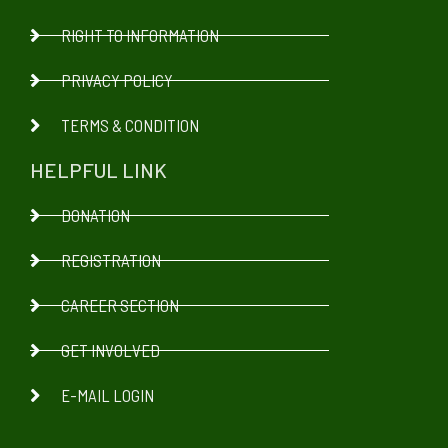
RIGHT TO INFORMATION
PRIVACY POLICY
TERMS & CONDITION
HELPFUL LINK
DONATION
REGISTRATION
CAREER SECTION
GET INVOLVED
E-MAIL LOGIN