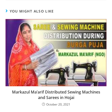
YOU MIGHT ALSO LIKE
Markazul Ma’arif Distributed Sewing Machines
and Sarees in Hojai
October 20, 2021