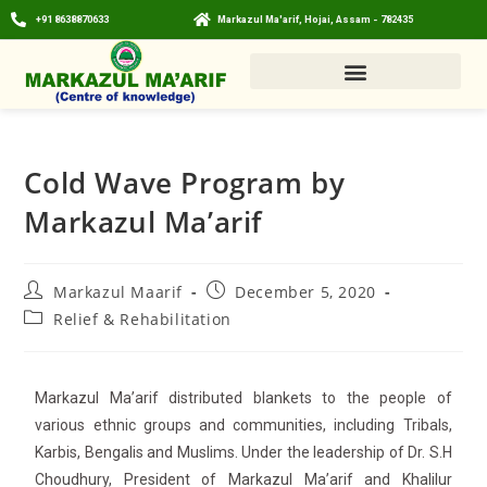
+91 8638870633
Markazul Ma'arif, Hojai, Assam - 782435
Cold Wave Program by
Markazul Ma’arif
Markazul Maarif
December 5, 2020
Relief & Rehabilitation
Markazul Ma’arif distributed blankets to the people of
various ethnic groups and communities, including Tribals,
Karbis, Bengalis and Muslims. Under the leadership of Dr. S.H
Choudhury, President of Markazul Ma’arif and Khalilur