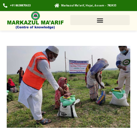
+91 8638870633
Markazul Ma'arif, Hojai, Assam - 782435