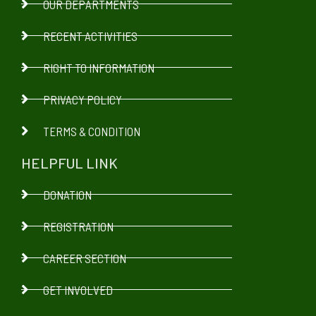
OUR DEPARTMENTS
RECENT ACTIVITIES
RIGHT TO INFORMATION
PRIVACY POLICY
TERMS & CONDITION
HELPFUL LINK
DONATION
REGISTRATION
CAREER SECTION
GET INVOLVED