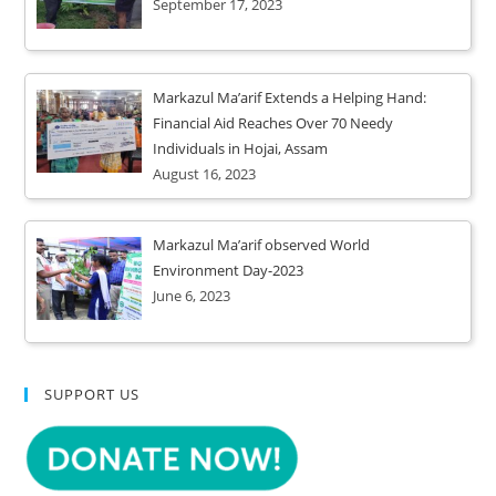
September 17, 2023
Markazul Ma’arif Extends a Helping Hand:
Financial Aid Reaches Over 70 Needy
Individuals in Hojai, Assam
August 16, 2023
Markazul Ma’arif observed World
Environment Day-2023
June 6, 2023
SUPPORT US