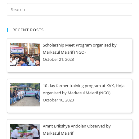
RECENT POSTS
Scholarship Meet Program organised by
Markazul Ma’arif (NGO)
October 21, 2023
10-day farmer training program at KVK, Hojai
organised by Markazul Ma’arif (NGO)
October 10, 2023
Amrit Brikshya Andolan Observed by
Markazul Ma’arif