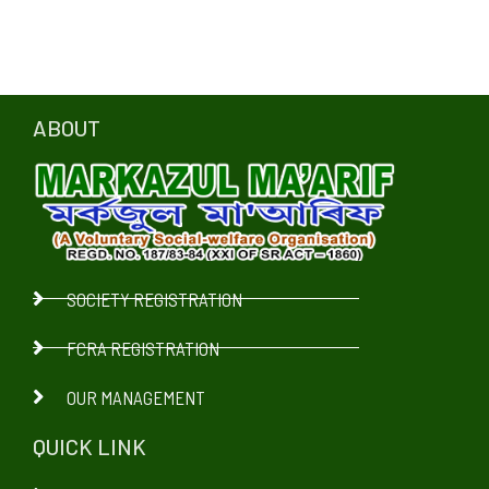
ABOUT
SOCIETY REGISTRATION
FCRA REGISTRATION
OUR MANAGEMENT
QUICK LINK