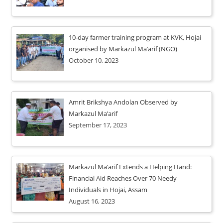
10-day farmer training program at KVK, Hojai
organised by Markazul Ma’arif (NGO)
October 10, 2023
Amrit Brikshya Andolan Observed by
Markazul Ma’arif
September 17, 2023
Markazul Ma’arif Extends a Helping Hand:
Financial Aid Reaches Over 70 Needy
Individuals in Hojai, Assam
August 16, 2023