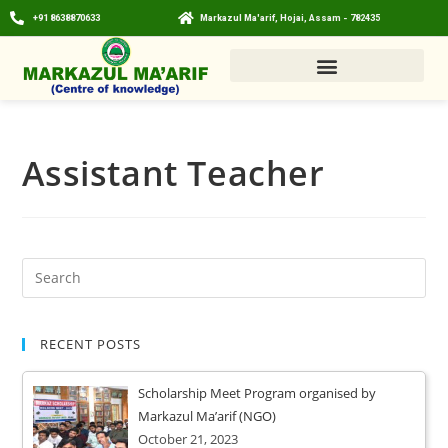
+91 8638870633
Markazul Ma'arif, Hojai, Assam - 782435
Assistant Teacher
RECENT POSTS
Scholarship Meet Program organised by
Markazul Ma’arif (NGO)
October 21, 2023