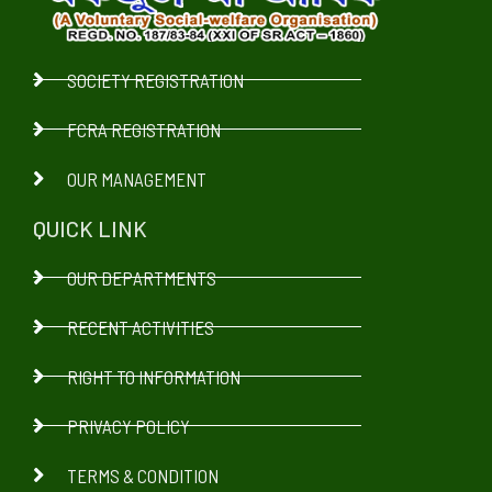
SOCIETY REGISTRATION
FCRA REGISTRATION
OUR MANAGEMENT
QUICK LINK
OUR DEPARTMENTS
RECENT ACTIVITIES
RIGHT TO INFORMATION
PRIVACY POLICY
TERMS & CONDITION