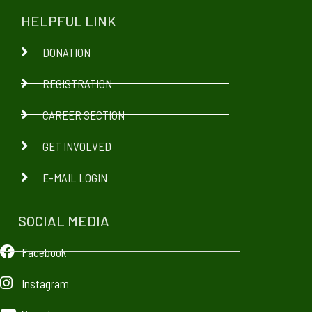
HELPFUL LINK
DONATION
REGISTRATION
CAREER SECTION
GET INVOLVED
E-MAIL LOGIN
SOCIAL MEDIA
Facebook
Instagram