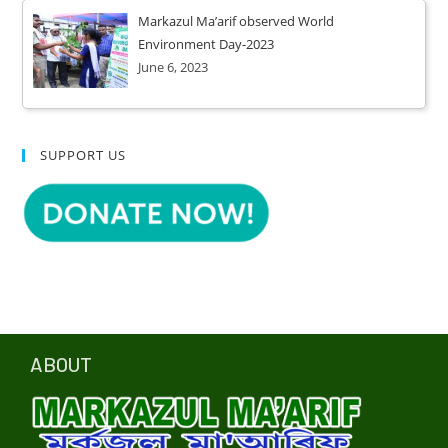
Markazul Ma’arif observed World
Environment Day-2023
June 6, 2023
SUPPORT US
ABOUT