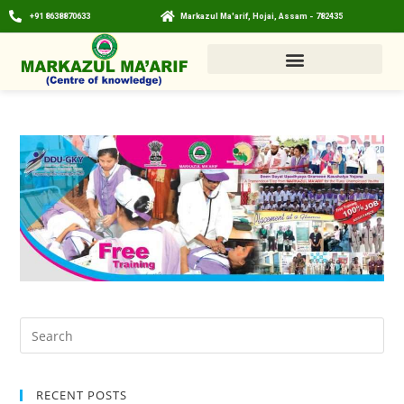
+91 8638870633
Markazul Ma'arif, Hojai, Assam - 782435
RECENT POSTS