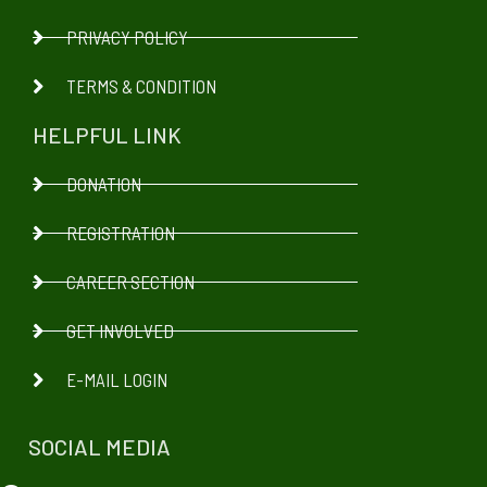
PRIVACY POLICY
TERMS & CONDITION
HELPFUL LINK
DONATION
REGISTRATION
CAREER SECTION
GET INVOLVED
E-MAIL LOGIN
SOCIAL MEDIA