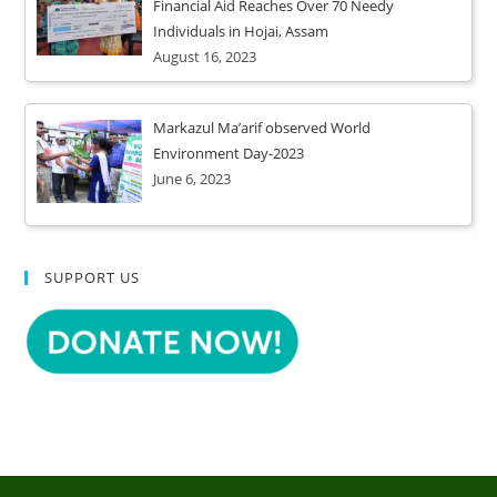
Financial Aid Reaches Over 70 Needy
Individuals in Hojai, Assam
August 16, 2023
Markazul Ma’arif observed World
Environment Day-2023
June 6, 2023
SUPPORT US