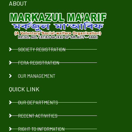
ABOUT
SOCIETY REGISTRATION
FCRA REGISTRATION
OUR MANAGEMENT
QUICK LINK
OUR DEPARTMENTS
RECENT ACTIVITIES
RIGHT TO INFORMATION