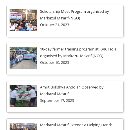
Scholarship Meet Program organised by
Markazul Ma’arif (NGO)
October 21, 2023
10-day farmer training program at KVK, Hojai
organised by Markazul Ma’arif (NGO)
October 10, 2023
Amrit Brikshya Andolan Observed by
Markazul Ma’arif
September 17, 2023
Markazul Ma’arif Extends a Helping Hand: