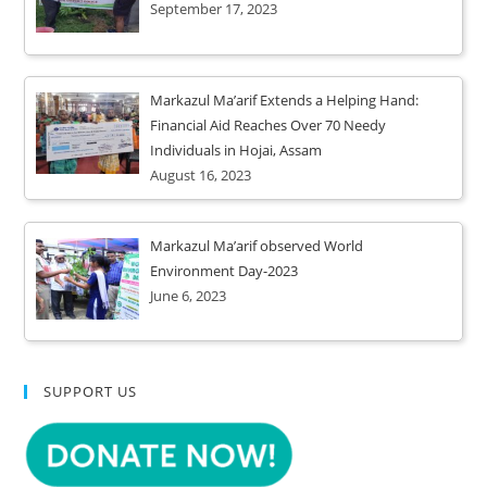
September 17, 2023
Markazul Ma’arif Extends a Helping Hand:
Financial Aid Reaches Over 70 Needy
Individuals in Hojai, Assam
August 16, 2023
Markazul Ma’arif observed World
Environment Day-2023
June 6, 2023
SUPPORT US