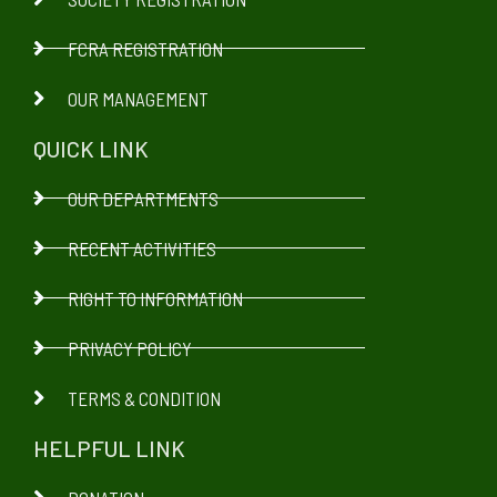
FCRA REGISTRATION
OUR MANAGEMENT
QUICK LINK
OUR DEPARTMENTS
RECENT ACTIVITIES
RIGHT TO INFORMATION
PRIVACY POLICY
TERMS & CONDITION
HELPFUL LINK