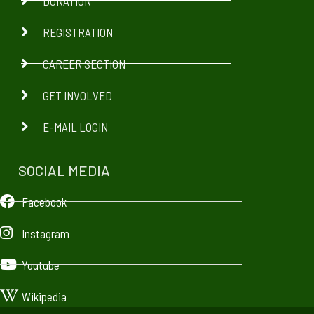
DONATION
REGISTRATION
CAREER SECTION
GET INVOLVED
E-MAIL LOGIN
SOCIAL MEDIA
Facebook
Instagram
Youtube
Wikipedia