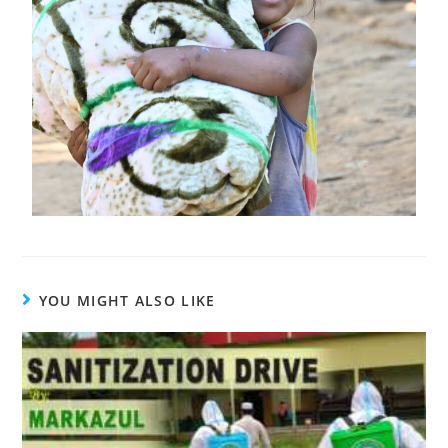
YOU MIGHT ALSO LIKE