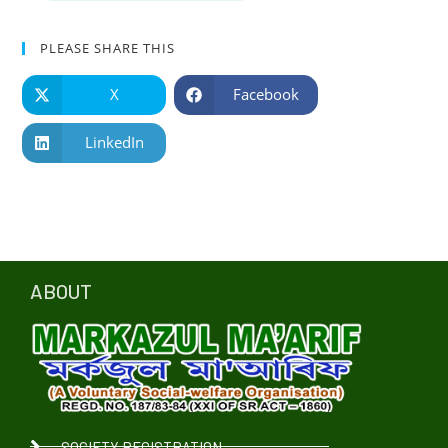
PLEASE SHARE THIS
X
Facebook
LinkedIn
ABOUT
SOCIETY REGISTRATION