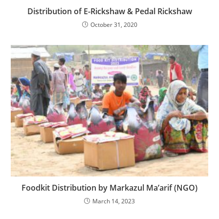
Distribution of E-Rickshaw & Pedal Rickshaw
October 31, 2020
Foodkit Distribution by Markazul Ma’arif (NGO)
March 14, 2023