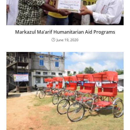
Markazul Ma’arif Humanitarian Aid Programs
June 19, 2020