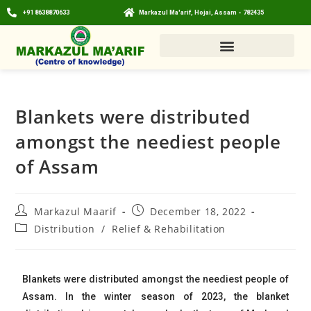
+91 8638870633
Markazul Ma'arif, Hojai, Assam - 782435
Blankets were distributed
amongst the neediest people
of Assam
Markazul Maarif
December 18, 2022
Distribution
/
Relief & Rehabilitation
Blankets were distributed amongst the neediest people of
Assam. In the winter season of 2023, the blanket