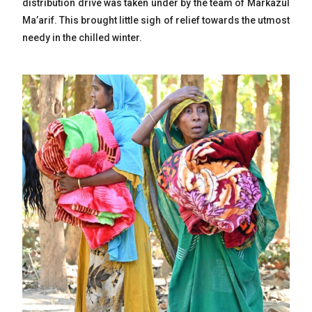
distribution drive was taken under by the team of Markazul
Ma’arif. This brought little sigh of relief towards the utmost
needy in the chilled winter.