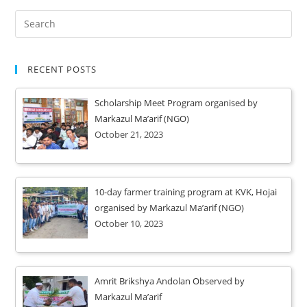
RECENT POSTS
Scholarship Meet Program organised by
Markazul Ma’arif (NGO)
October 21, 2023
10-day farmer training program at KVK, Hojai
organised by Markazul Ma’arif (NGO)
October 10, 2023
Amrit Brikshya Andolan Observed by
Markazul Ma’arif