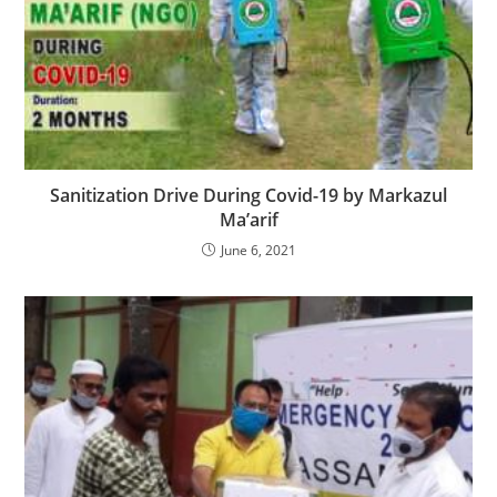
Sanitization Drive During Covid-19 by Markazul
Ma’arif
June 6, 2021