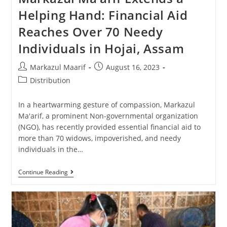
Helping Hand: Financial Aid
Reaches Over 70 Needy
Individuals in Hojai, Assam
Markazul Maarif
August 16, 2023
Distribution
In a heartwarming gesture of compassion, Markazul
Ma'arif, a prominent Non-governmental organization
(NGO), has recently provided essential financial aid to
more than 70 widows, impoverished, and needy
individuals in the…
Continue Reading