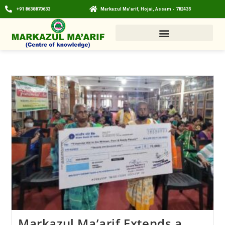
+91 8638870633
Markazul Ma'arif, Hojai, Assam - 782435
Markazul Ma’arif Extends a