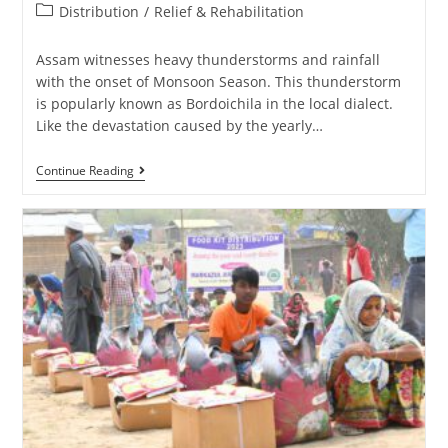
Distribution
/
Relief & Rehabilitation
Assam witnesses heavy thunderstorms and rainfall
with the onset of Monsoon Season. This thunderstorm
is popularly known as Bordoichila in the local dialect.
Like the devastation caused by the yearly…
Continue Reading