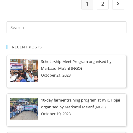
1
2
RECENT POSTS
Scholarship Meet Program organised by
Markazul Ma’arif (NGO)
October 21, 2023
10-day farmer training program at KVK, Hojai
organised by Markazul Ma’arif (NGO)
October 10, 2023