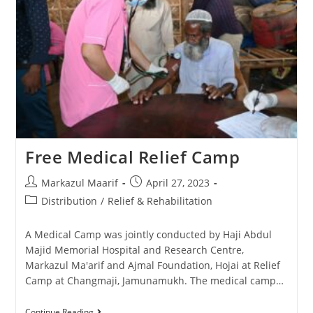
Free Medical Relief Camp
Markazul Maarif
April 27, 2023
Distribution
/
Relief & Rehabilitation
A Medical Camp was jointly conducted by Haji Abdul
Majid Memorial Hospital and Research Centre,
Markazul Ma'arif and Ajmal Foundation, Hojai at Relief
Camp at Changmaji, Jamunamukh. The medical camp…
Continue Reading