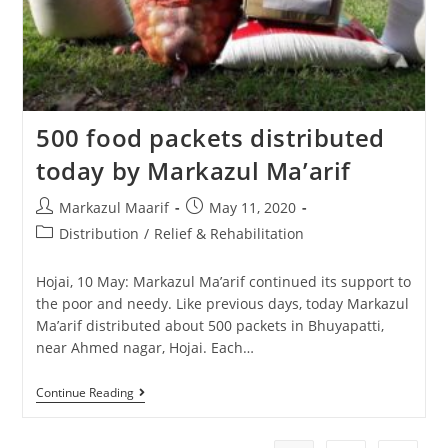
500 food packets distributed
today by Markazul Ma’arif
Markazul Maarif
May 11, 2020
Distribution
/
Relief & Rehabilitation
Hojai, 10 May: Markazul Ma’arif continued its support to
the poor and needy. Like previous days, today Markazul
Ma’arif distributed about 500 packets in Bhuyapatti,
near Ahmed nagar, Hojai. Each…
Continue Reading