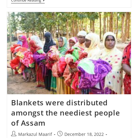
Continue Reading
Blankets were distributed
amongst the neediest people
of Assam
Markazul Maarif
December 18, 2022