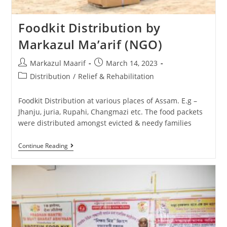
Foodkit Distribution by
Markazul Ma’arif (NGO)
Markazul Maarif
March 14, 2023
Distribution
/
Relief & Rehabilitation
Foodkit Distribution at various places of Assam. E.g –
Jhanju, juria, Rupahi, Changmazi etc. The food packets
were distributed amongst evicted & needy families
Continue Reading