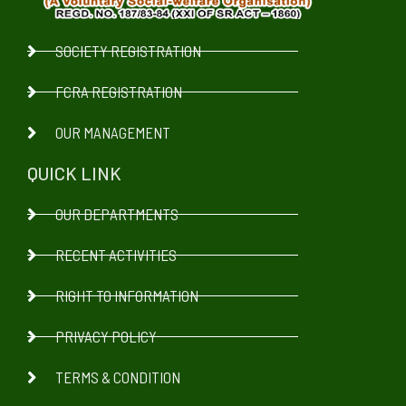
SOCIETY REGISTRATION
FCRA REGISTRATION
OUR MANAGEMENT
QUICK LINK
OUR DEPARTMENTS
RECENT ACTIVITIES
RIGHT TO INFORMATION
PRIVACY POLICY
TERMS & CONDITION