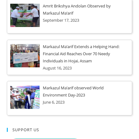
Amrit Brikshya Andolan Observed by
Markazul Ma’arif
September 17, 2023
Markazul Ma’arif Extends a Helping Hand:
Financial Aid Reaches Over 70 Needy
Individuals in Hojai, Assam
August 16, 2023
Markazul Ma’arif observed World
Environment Day-2023
June 6, 2023
SUPPORT US