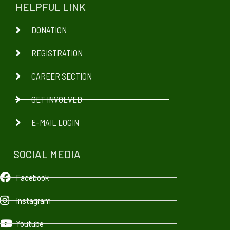
HELPFUL LINK
DONATION
REGISTRATION
CAREER SECTION
GET INVOLVED
E-MAIL LOGIN
SOCIAL MEDIA
Facebook
Instagram
Youtube