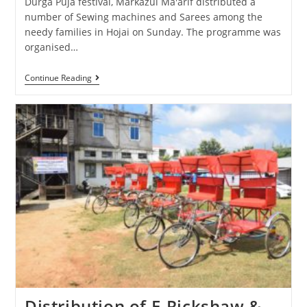
Durga Puja festival, Markazul Ma'arif distributed a
number of Sewing machines and Sarees among the
needy families in Hojai on Sunday. The programme was
organised…
Continue Reading
Distribution of E-Rickshaw &