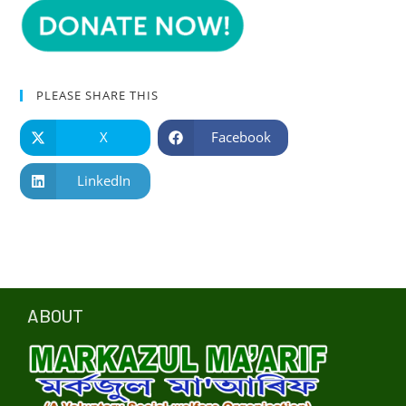
PLEASE SHARE THIS
X
Facebook
LinkedIn
ABOUT