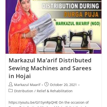
Markazul Ma’arif Distributed
Sewing Machines and Sarees
in Hojai
Markazul Maarif
October 20, 2021
Distribution
/
Relief & Rehabilitation
https://youtu.be/GI1SynRpQHE On the occasion of