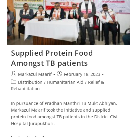
Supplied Protein Food
Amongst TB patients
Markazul Maarif
February 18, 2023
Distribution
/
Humanitarian Aid
/
Relief &
Rehabilitation
In pursuance of Pradhan Manthri TB Mukt Abhiyan,
Markazul Ma’arif took the initiative and supplied
protein food amongst TB patients in the District Civil
Hospital Jurapukhuri.