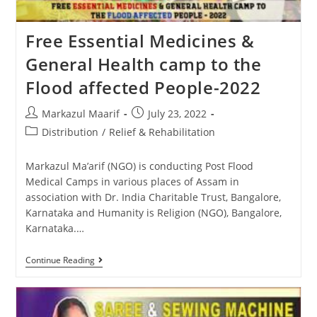
Free Essential Medicines &
General Health camp to the
Flood affected People-2022
Markazul Maarif
July 23, 2022
Distribution
/
Relief & Rehabilitation
Markazul Ma’arif (NGO) is conducting Post Flood
Medical Camps in various places of Assam in
association with Dr. India Charitable Trust, Bangalore,
Karnataka and Humanity is Religion (NGO), Bangalore,
Karnataka.…
Continue Reading