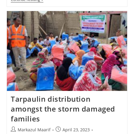
Tarpaulin distribution
amongst the storm damaged
families
Markazul Maarif
April 23, 2023