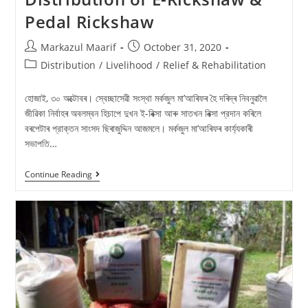
Pedal Rickshaw
Markazul Maarif
October 31, 2020
Distribution
/
Livelihood
/
Relief & Rehabilitation
হােজাই, ৩০ অক্টোবৰ। স্বেচ্ছাসেৱী সংস্থা মর্কজুল মা’আৰিফৰ হৈ দৰিদ্ৰ নিবনুৱালৈ
জীৱিকা নির্বাহৰ অবলম্বন হিচাপে দুখন ই-ৰিক্সা আৰু সাতখন ৰিক্সা প্রদান কৰিলে
বৰপেটাৰ প্রাক্তন সাংসদ ছিৰাজুদ্দিন আজমলে। মৰ্কজুল মা’আৰিফৰ কাৰ্য্যকাৰী
সভাপতি…
Continue Reading