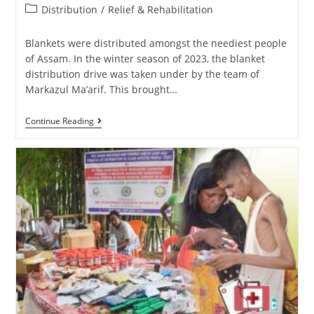
Distribution
/
Relief & Rehabilitation
Blankets were distributed amongst the neediest people
of Assam. In the winter season of 2023, the blanket
distribution drive was taken under by the team of
Markazul Ma’arif. This brought…
Continue Reading