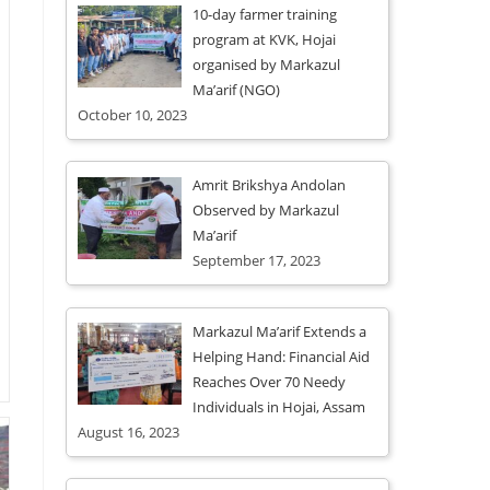
10-day farmer training
program at KVK, Hojai
organised by Markazul
Ma’arif (NGO)
October 10, 2023
Amrit Brikshya Andolan
Observed by Markazul
Ma’arif
September 17, 2023
Markazul Ma’arif Extends a
Helping Hand: Financial Aid
Reaches Over 70 Needy
Individuals in Hojai, Assam
August 16, 2023