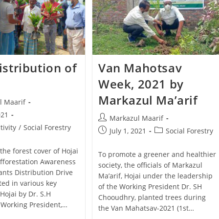
istribution of
Van Mahotsav
Week, 2021 by
Markazul Ma’arif
l Maarif
021
Markazul Maarif
tivity
/
Social Forestry
July 1, 2021
Social Forestry
the forest cover of Hojai
To promote a greener and healthier
 Afforestation Awareness
society, the officials of Markazul
ants Distribution Drive
Ma’arif, Hojai under the leadership
ed in various key
of the Working President Dr. SH
 Hojai by Dr. S.H
Chooudhry, planted trees during
Working President,…
the Van Mahatsav-2021 (1st…