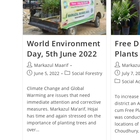
World Environment
Free D
Day, 5th June 2022
Plants
Markazul Maarif
Markazu
June 5, 2022
Social Forestry
July 7, 2
Social Ac
Climate Change and Global
Warming are issues that need
To increase 
immediate attention and corrective
district an
measures. Markazul Ma'arif, Hojai
cum Free Pl
has time and again stressed on the
was conduct
importance of planting trees and
locations of
over…
Choudhury, 