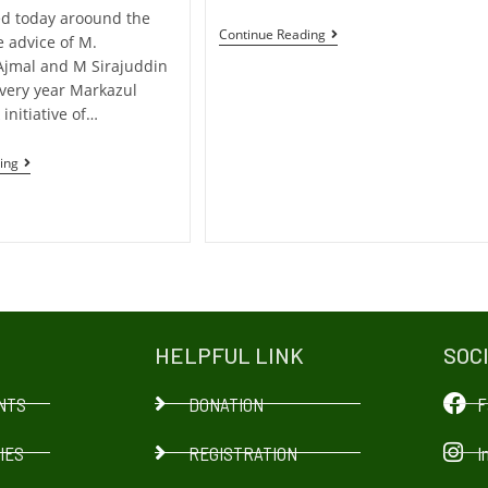
d today aroound the
Continue Reading
e advice of M.
Ajmal and M Sirajuddin
every year Markazul
 initiative of…
ing
HELPFUL LINK
SOC
NTS
DONATION
F
IES
REGISTRATION
I