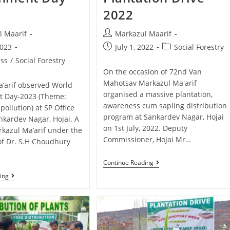
2022
l Maarif
Markazul Maarif
2023
July 1, 2022
Social Forestry
ss
/
Social Forestry
On the occasion of 72nd Van
Mahotsav Markazul Ma'arif
’arif observed World
organised a massive plantation,
t Day-2023 (Theme:
awareness cum sapling distribution
 pollution) at SP Office
program at Sankardev Nagar, Hojai
kardev Nagar, Hojai. A
on 1st July, 2022. Deputy
kazul Ma’arif under the
Commissioner, Hojai Mr…
of Dr. S.H Choudhury
…
Continue Reading
ing