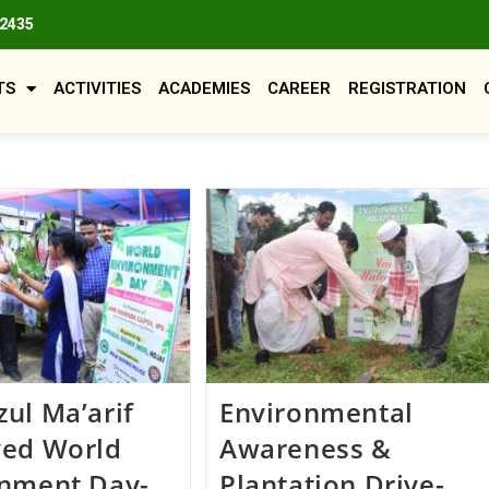
82435
TS
ACTIVITIES
ACADEMIES
CAREER
REGISTRATION
ul Ma’arif
Environmental
ved World
Awareness &
onment Day-
Plantation Drive-