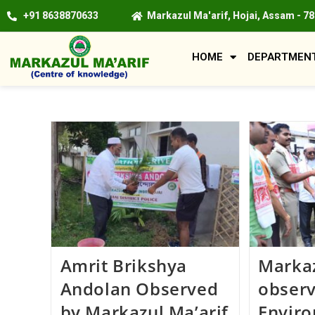
+91 8638870633
Markazul Ma'arif, Hojai, Assam - 7
HOME
DEPARTMEN
Amrit Brikshya
Markaz
Andolan Observed
obser
by Markazul Ma’arif
Envir