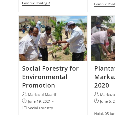
Continue Reading
Continue Read
Social Forestry for
Planta
Environmental
Markaz
Promotion
2020
Markazul Maarif
Markazu
June 19, 2021
June 5, 
Social Forestry
Hojai, 05 J