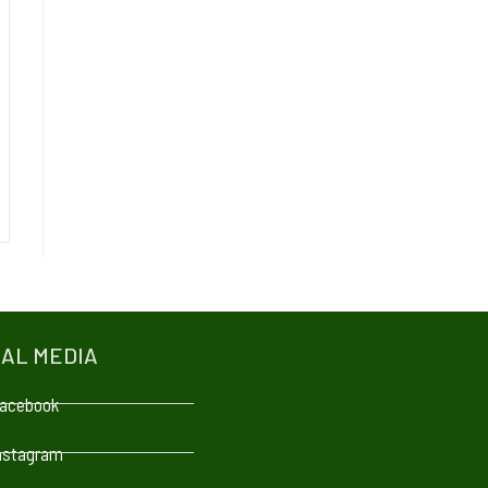
IAL MEDIA
acebook
nstagram