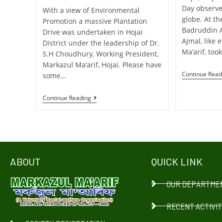
Day observe
With a view of Environmental
globe. At th
Promotion a massive Plantation
Badruddin 
Drive was undertaken in Hojai
Ajmal, like 
District under the leadership of Dr.
Ma’arif, took
S.H Choudhury, Working President,
Markazul Ma’arif, Hojai. Please have
Continue Read
some…
Continue Reading
ABOUT
QUICK LINK
OUR DEPARTME
RECENT ACTIVIT