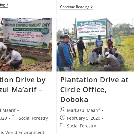
ing
Continue Reading
tion Drive by
Plantation Drive at
ul Ma’arif –
Circle Office,
Doboka
l Maarif
Markazul Maarif
2020
Social Forestry
February 5, 2020
Social Forestry
une: World Environment