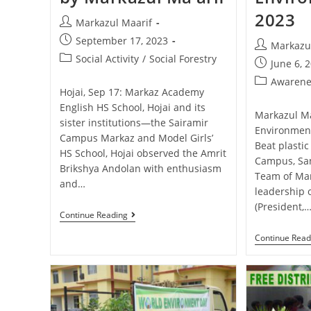
2023
Markazul Maarif
September 17, 2023
Markazu
Social Activity
/
Social Forestry
June 6, 
Awarene
Hojai, Sep 17: Markaz Academy
English HS School, Hojai and its
Markazul Ma
sister institutions—the Sairamir
Environmen
Campus Markaz and Model Girls’
Beat plastic
HS School, Hojai observed the Amrit
Campus, San
Brikshya Andolan with enthusiasm
Team of Mar
and…
leadership 
(President,
Continue Reading
Continue Read