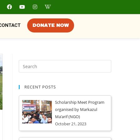
CONTACT
DONATE NOW
RECENT POSTS
Scholarship Meet Program
organised by Markazul
Ma’arif (NGO)
October 21, 2023