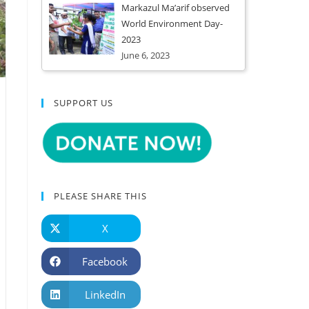
Markazul Ma’arif observed
World Environment Day-
2023
June 6, 2023
SUPPORT US
PLEASE SHARE THIS
X
Facebook
LinkedIn