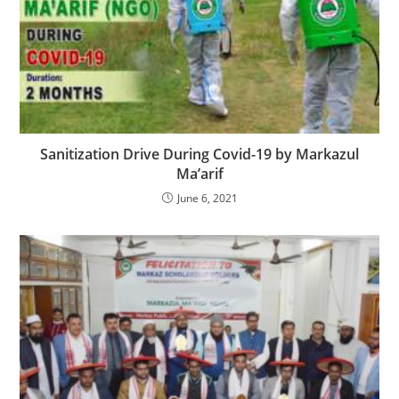
Sanitization Drive During Covid-19 by Markazul
Ma’arif
June 6, 2021