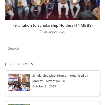
Felicitation to Scholarship Holders (14 MBBS)
January 28, 2020
RECENT POSTS
Scholarship Meet Program organised by
Markazul Ma’arif (NGO)
October 21, 2023