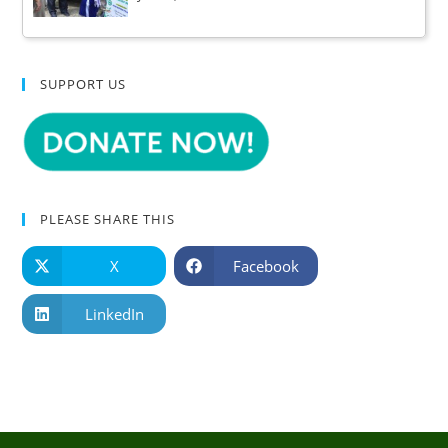
SUPPORT US
PLEASE SHARE THIS
X
Facebook
LinkedIn