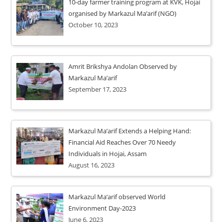
10-day farmer training program at KVK, Hojai
organised by Markazul Ma’arif (NGO)
October 10, 2023
Amrit Brikshya Andolan Observed by
Markazul Ma’arif
September 17, 2023
Markazul Ma’arif Extends a Helping Hand:
Financial Aid Reaches Over 70 Needy
Individuals in Hojai, Assam
August 16, 2023
Markazul Ma’arif observed World
Environment Day-2023
June 6, 2023