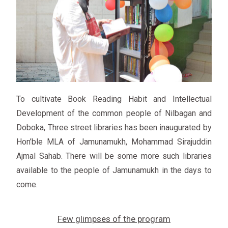
To cultivate Book Reading Habit and Intellectual
Development of the common people of Nilbagan and
Doboka, Three street libraries has been inaugurated by
Hon’ble MLA of Jamunamukh, Mohammad Sirajuddin
Ajmal Sahab. There will be some more such libraries
available to the people of Jamunamukh in the days to
come.
Few glimpses of the program