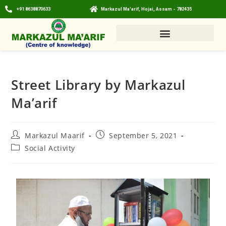
+91 8638870633
Markazul Ma'arif, Hojai, Assam - 782435
Street Library by Markazul
Ma’arif
Markazul Maarif
September 5, 2021
Social Activity