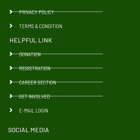
PRIVACY POLICY
TERMS & CONDITION
HELPFUL LINK
DONATION
REGISTRATION
CAREER SECTION
GET INVOLVED
E-MAIL LOGIN
SOCIAL MEDIA