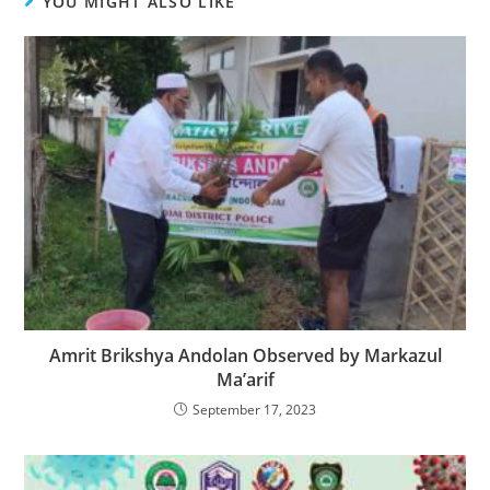
YOU MIGHT ALSO LIKE
Amrit Brikshya Andolan Observed by Markazul
Ma’arif
September 17, 2023