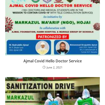
Ajmal Covid Hello Doctor Service
June 2, 2021