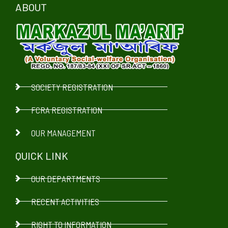
ABOUT
SOCIETY REGISTRATION
FCRA REGISTRATION
OUR MANAGEMENT
QUICK LINK
OUR DEPARTMENTS
RECENT ACTIVITIES
RIGHT TO INFORMATION