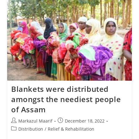
Blankets were distributed
amongst the neediest people
of Assam
Markazul Maarif
December 18, 2022
Distribution
/
Relief & Rehabilitation