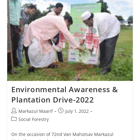
Environmental Awareness &
Plantation Drive-2022
Markazul Maarif
July 1, 2022
Social Forestry
On the occasion of 72nd Van Mahotsav Markazul