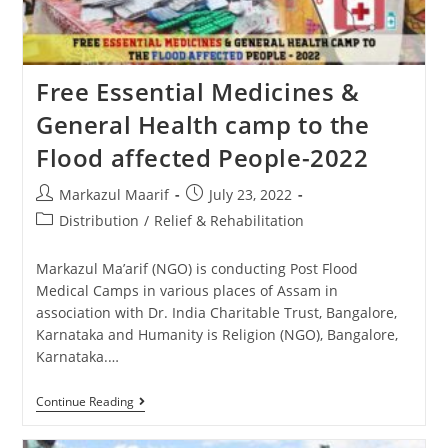
Free Essential Medicines &
General Health camp to the
Flood affected People-2022
Markazul Maarif
July 23, 2022
Distribution
/
Relief & Rehabilitation
Markazul Ma’arif (NGO) is conducting Post Flood
Medical Camps in various places of Assam in
association with Dr. India Charitable Trust, Bangalore,
Karnataka and Humanity is Religion (NGO), Bangalore,
Karnataka.…
Continue Reading