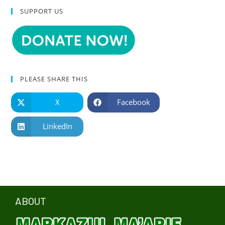
SUPPORT US
PLEASE SHARE THIS
X
Facebook
LinkedIn
ABOUT