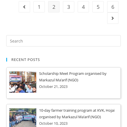
1
2
3
4
5
6
RECENT POSTS
Scholarship Meet Program organised by
Markazul Ma’arif (NGO)
October 21, 2023
10-day farmer training program at KVK, Hojai
organised by Markazul Ma’arif (NGO)
October 10, 2023