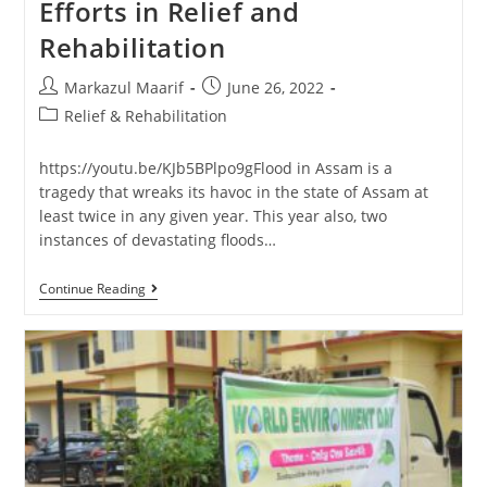
Efforts in Relief and
Rehabilitation
Markazul Maarif
June 26, 2022
Relief & Rehabilitation
https://youtu.be/KJb5BPlpo9gFlood in Assam is a
tragedy that wreaks its havoc in the state of Assam at
least twice in any given year. This year also, two
instances of devastating floods…
Continue Reading