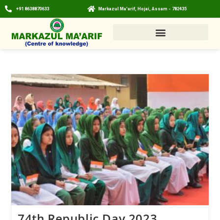
+91 8638870633
Markazul Ma'arif, Hojai, Assam - 782435
74th Republic Day 2023