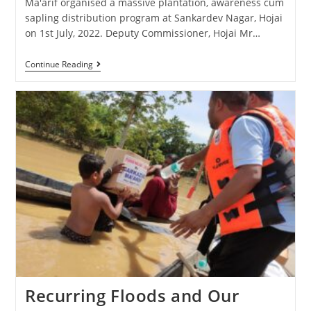
Ma'arif organised a massive plantation, awareness cum
sapling distribution program at Sankardev Nagar, Hojai
on 1st July, 2022. Deputy Commissioner, Hojai Mr…
Continue Reading
Recurring Floods and Our