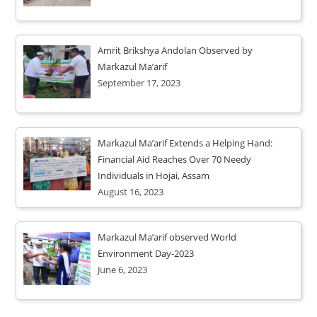
Amrit Brikshya Andolan Observed by
Markazul Ma’arif
September 17, 2023
Markazul Ma’arif Extends a Helping Hand:
Financial Aid Reaches Over 70 Needy
Individuals in Hojai, Assam
August 16, 2023
Markazul Ma’arif observed World
Environment Day-2023
June 6, 2023