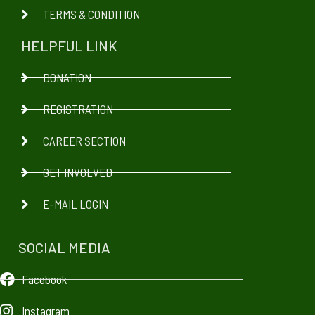
TERMS & CONDITION
HELPFUL LINK
DONATION
REGISTRATION
CAREER SECTION
GET INVOLVED
E-MAIL LOGIN
SOCIAL MEDIA
Facebook
Instagram