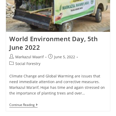
World Environment Day, 5th
June 2022
Markazul Maarif
June 5, 2022
Social Forestry
Climate Change and Global Warming are issues that
need immediate attention and corrective measures.
Markazul Ma'arif, Hojai has time and again stressed on
the importance of planting trees and over…
Continue Reading