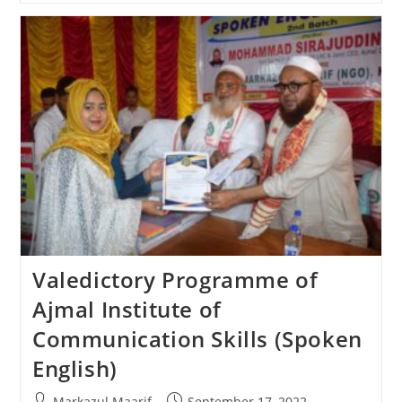
Valedictory Programme of
Ajmal Institute of
Communication Skills (Spoken
English)
Markazul Maarif
September 17, 2022