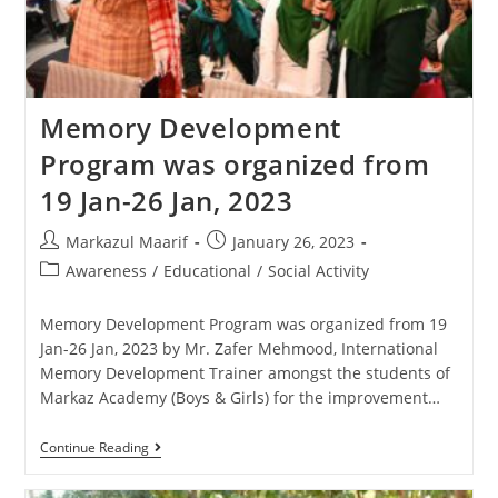
Memory Development
Program was organized from
19 Jan-26 Jan, 2023
Markazul Maarif
January 26, 2023
Awareness
/
Educational
/
Social Activity
Memory Development Program was organized from 19
Jan-26 Jan, 2023 by Mr. Zafer Mehmood, International
Memory Development Trainer amongst the students of
Markaz Academy (Boys & Girls) for the improvement…
Continue Reading