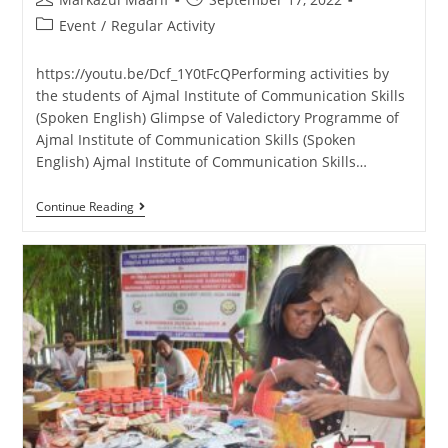
Event
/
Regular Activity
https://youtu.be/Dcf_1Y0tFcQPerforming activities by
the students of Ajmal Institute of Communication Skills
(Spoken English) Glimpse of Valedictory Programme of
Ajmal Institute of Communication Skills (Spoken
English) Ajmal Institute of Communication Skills…
Continue Reading