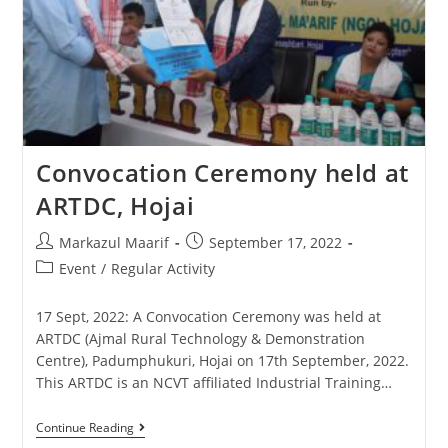
Convocation Ceremony held at
ARTDC, Hojai
Markazul Maarif
September 17, 2022
Event
/
Regular Activity
17 Sept, 2022: A Convocation Ceremony was held at
ARTDC (Ajmal Rural Technology & Demonstration
Centre), Padumphukuri, Hojai on 17th September, 2022.
This ARTDC is an NCVT affiliated Industrial Training…
Continue Reading