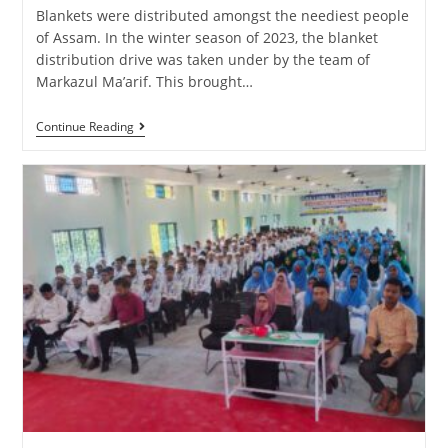
Blankets were distributed amongst the neediest people
of Assam. In the winter season of 2023, the blanket
distribution drive was taken under by the team of
Markazul Ma’arif. This brought…
Continue Reading