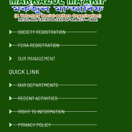
SOCIETY REGISTRATION
FCRA REGISTRATION
OUR MANAGEMENT
QUICK LINK
OUR DEPARTMENTS
RECENT ACTIVITIES
RIGHT TO INFORMATION
PRIVACY POLICY