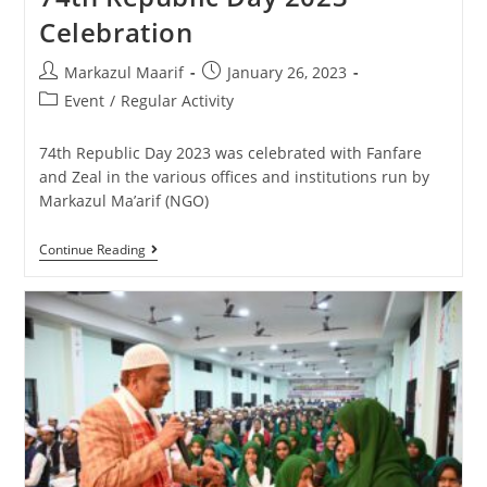
Celebration
Markazul Maarif
January 26, 2023
Event
/
Regular Activity
74th Republic Day 2023 was celebrated with Fanfare
and Zeal in the various offices and institutions run by
Markazul Ma’arif (NGO)
Continue Reading