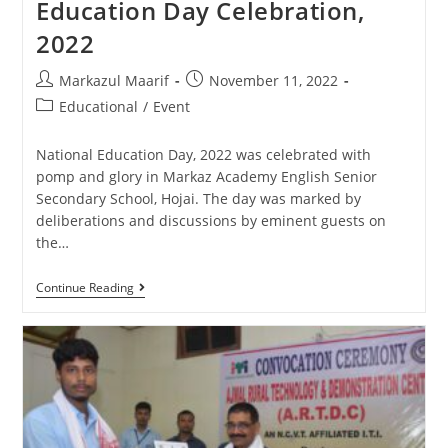
Education Day Celebration,
2022
Markazul Maarif
November 11, 2022
Educational
/
Event
National Education Day, 2022 was celebrated with
pomp and glory in Markaz Academy English Senior
Secondary School, Hojai. The day was marked by
deliberations and discussions by eminent guests on
the…
Continue Reading